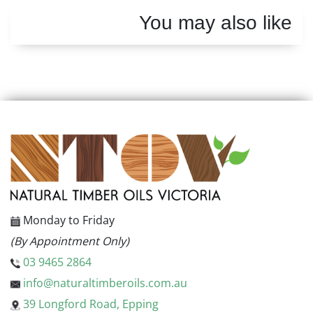
You may also like
Monday to Friday
(By Appointment Only)
03 9465 2864
info@naturaltimberoils.com.au
39 Longford Road, Epping