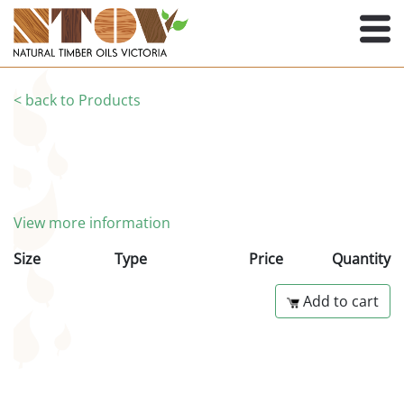
< back to Products
View more information
Size
Type
Price
Quantity
Add to cart