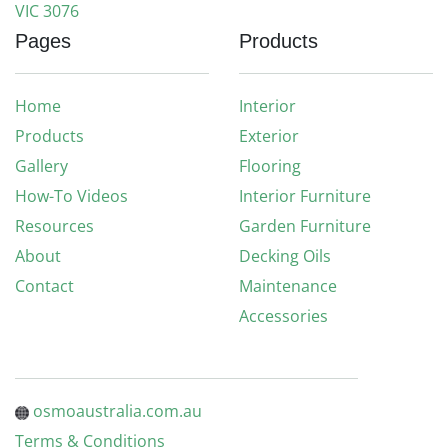
VIC 3076
Pages
Products
Home
Interior
Products
Exterior
Gallery
Flooring
How-To Videos
Interior Furniture
Resources
Garden Furniture
About
Decking Oils
Contact
Maintenance
Accessories
osmoaustralia.com.au
Terms & Conditions