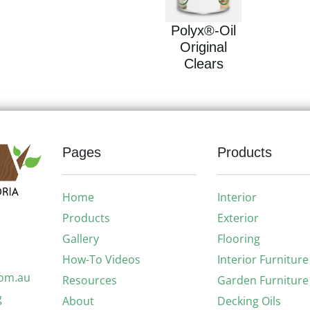
Polyx®-Oil
Original
Clears
Pages
Products
Home
Interior
Products
Exterior
Gallery
Flooring
How-To Videos
Interior Furniture
com.au
Resources
Garden Furniture
g
About
Decking Oils