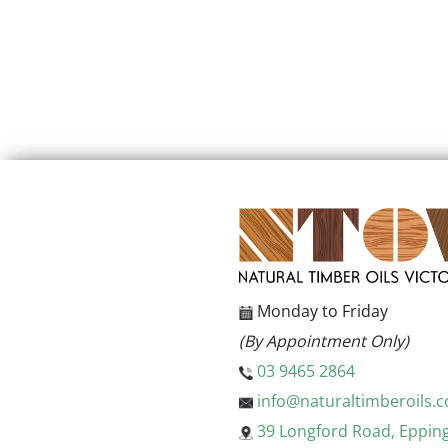
Monday to Friday
(By Appointment Only)
03 9465 2864
info@naturaltimberoils.
39 Longford Road, Eppin