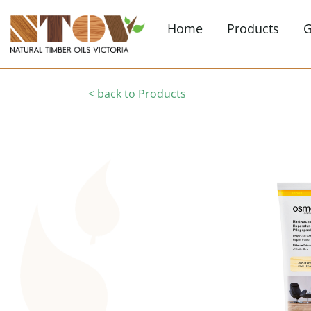
Home
Products
G
< back to Products
Interior Finishe
Clear & coloured finis
more
Flooring Finishe
Timber flooring, cle
finishes
Furniture
Interior furniture
Maintenance
Floor maintenance, w