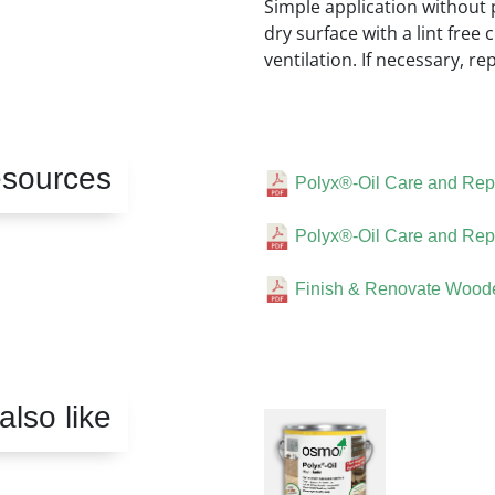
Simple application without p
dry surface with a lint free 
ventilation. If necessary, re
sources
Polyx®-Oil Care and Repa
Polyx®-Oil Care and Repa
Finish & Renovate Woode
lso like