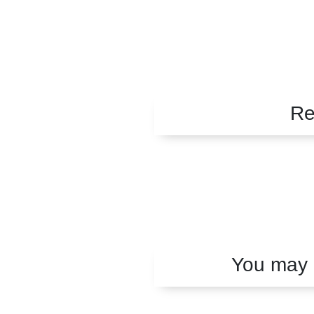
Re
You may a