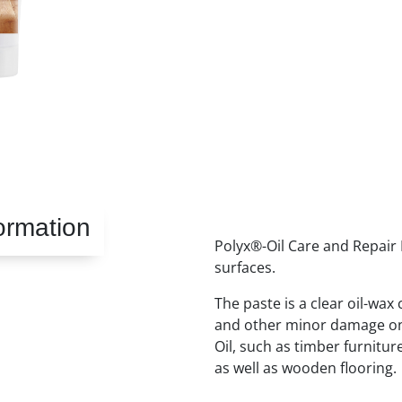
ormation
Polyx®-Oil Care and Repair P
surfaces.
The paste is a clear oil-wax
and other minor damage on
Oil, such as timber furnitu
as well as wooden flooring.