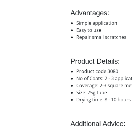
Advantages:
Simple application
Easy to use
Repair small scratches
Product Details:
Product code 3080
No of Coats: 2 - 3 applic
Coverage: 2-3 square me
Size: 75g tube
Drying time: 8 - 10 hours
Additional Advice: