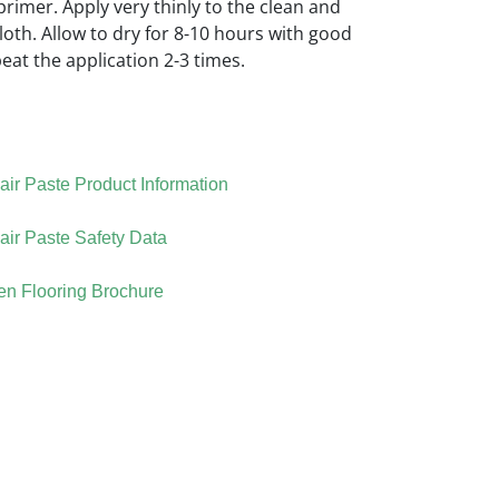
rimer. Apply very thinly to the clean and
cloth. Allow to dry for 8-10 hours with good
peat the application 2-3 times.
ir Paste Product Information
ir Paste Safety Data
n Flooring Brochure