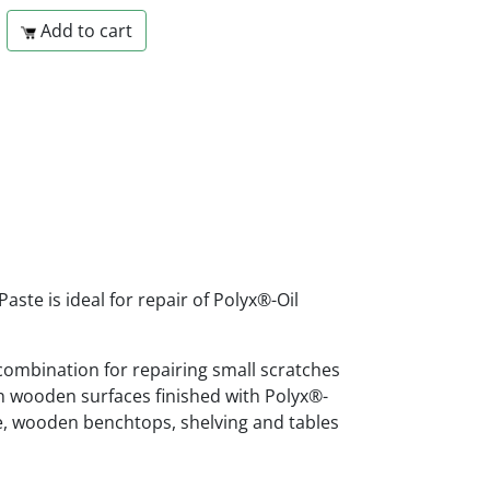
Add to cart
aste is ideal for repair of Polyx®-Oil
 combination for repairing small scratches
 wooden surfaces finished with Polyx®-
re, wooden benchtops, shelving and tables