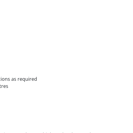
ations as required
tres