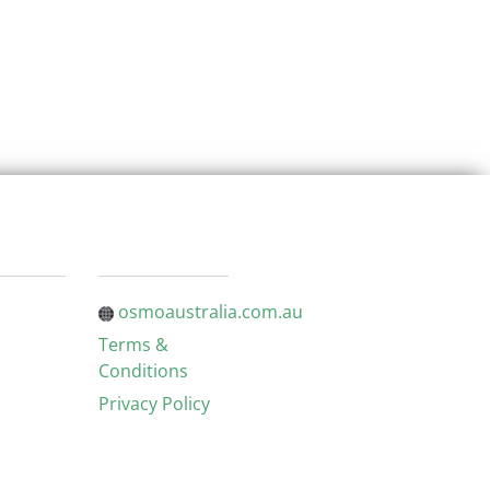
osmoaustralia.com.au
Terms &
Conditions
Privacy Policy