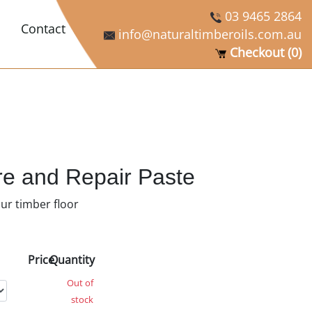
03 9465 2864
Contact
info@naturaltimberoils.com.au
Checkout (0)
re and Repair Paste
our timber floor
Price
Quantity
Out of
stock