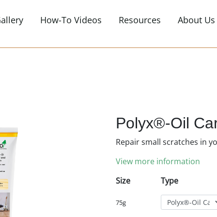
allery
How-To Videos
Resources
About Us
or view all products
s
Exterior Finishes
hes, oils, stains &
Timber cladding, fascias, decks & patio
furniture
s
Decking Oils
Polyx®-Oil Ca
ar, coloured & osmo
Natural woodstain, anti-slip, revivers &
Repair small scratches in y
cleaners
View more information
Garden Furniture
Garden & patio furniture
Size
Type
Accessories
75g
ax cleaners & oils
Brushes, floor rollers, cleaning & buffing