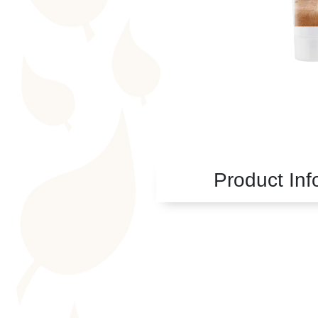
Product Inf