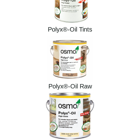
Polyx®-Oil Tints
Polyx®-Oil Raw