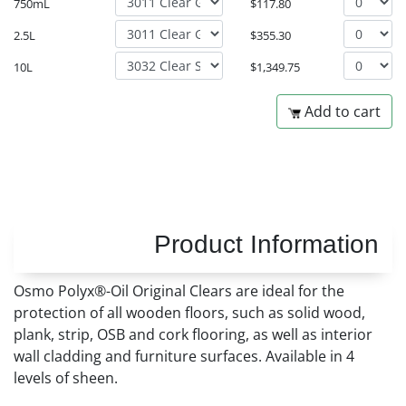
750mL
$
117.80
2.5L
$
355.30
10L
$
1,349.75
Add to cart
Product Information
Osmo Polyx®-Oil Original Clears are ideal for the
protection of all wooden floors, such as solid wood,
plank, strip, OSB and cork flooring, as well as interior
wall cladding and furniture surfaces. Available in 4
levels of sheen.