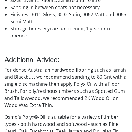
Sizes: 375mL, 750mL, 2.5 litre and 10 litre
Sanding in between coats not necessary
Finishes: 3011 Gloss, 3032 Satin, 3062 Matt and 3065
Semi Matt
Storage times: 5 years unopened, 1 year once
opened
Additional Advice:
For dense Australian hardwood flooring such as Jarrah
and Blackbutt we recommend sanding to 80 Grit with a
single disc machine then apply Polyx Oil with a Floor
Brush. For oily/resinous timbers such as Spotted Gum
and Tallowwood, we recommended 2K Wood Oil or
Wood Wax Extra Thin.
Osmo's Polyx®-Oil is suitable for a variety of timber
types - both hardwood and softwood - such as Pine,
Kauri, Oak, Eucalyptus, Teak, Jarrah and Douglas Fir