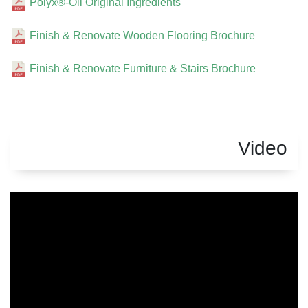
Polyx®-Oil Original Ingredients
Finish & Renovate Wooden Flooring Brochure
Finish & Renovate Furniture & Stairs Brochure
Video