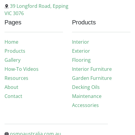
39 Longford Road, Epping
VIC 3076
Pages
Products
Home
Interior
Products
Exterior
Gallery
Flooring
How-To Videos
Interior Furniture
Resources
Garden Furniture
About
Decking Oils
Contact
Maintenance
Accessories
osmoaustralia.com.au