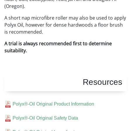
(Oregon).
A short nap microfibre roller may also be used to apply
Polyx Oil, however for dense hardwoods a floor brush
is recommended.
A trial is always recommended first to determine
suitability.
Resources
Polyx®-Oil Original Product Information
Polyx®-Oil Original Safety Data