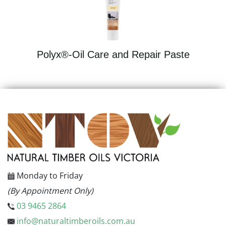
Polyx®-Oil Care and Repair Paste
Monday to Friday
(By Appointment Only)
03 9465 2864
info@naturaltimberoils.com.au