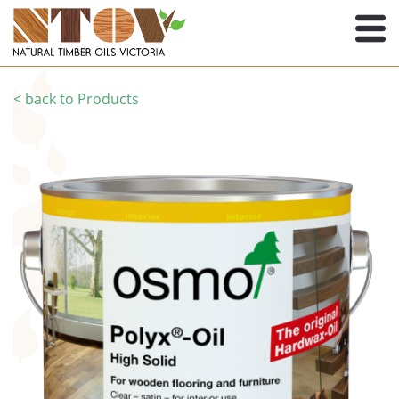
< back to Products