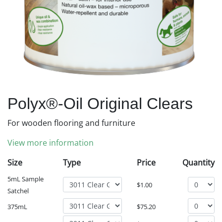
Polyx®-Oil Original Clears
For wooden flooring and furniture
View more information
Size
Type
Price
Quantity
5mL Sample
$
1.00
Satchel
375mL
$
75.20