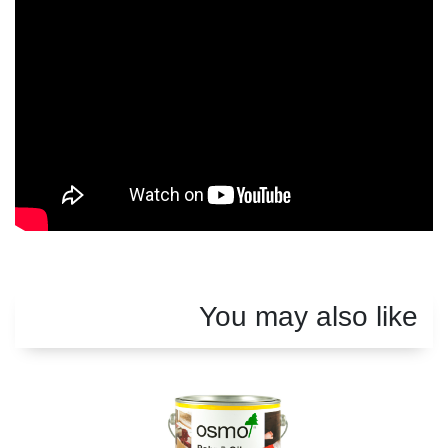
You may also like