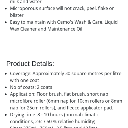
milk and water
Microporous surface will not crack, peel, flake or
blister
Easy to maintain with Osmo's Wash & Care, Liquid
Wax Cleaner and Maintenance Oil
Product Details:
Coverage: Approximately 30 square metres per litre
with one coat
No of coats: 2 coats
Application: Floor brush, flat brush, short nap
microfibre roller (6mm nap for 10cm rollers or 8mm
nap for 25cm rollers), and fleece applicator pad.
Drying time: 8 - 10 hours (normal climatic
conditions, 23c / 50 % relative humidity)