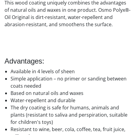
This wood coating uniquely combines the advantages
of natural oils and waxes in one product. Osmo Polyx®-
Oil Original is dirt-resistant, water-repellent and
abrasion-resistant, and smoothens the surface.
Advantages:
Available in 4 levels of sheen
Simple application – no primer or sanding between
coats needed
Based on natural oils and waxes
Water-repellent and durable
The dry coating is safe for humans, animals and
plants (resistant to saliva and perspiration, suitable
for children's toys)
Resistant to wine, beer, cola, coffee, tea, fruit juice,