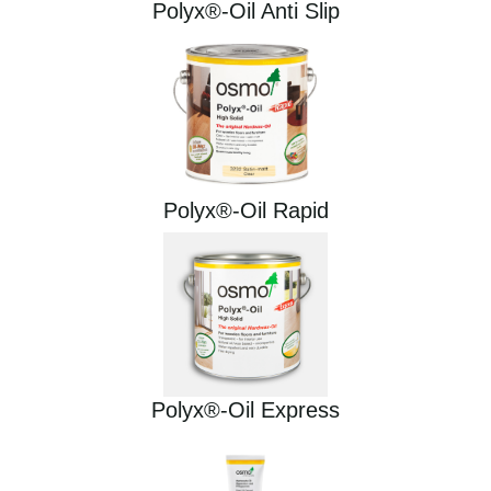
Polyx®-Oil Anti Slip
Polyx®-Oil Rapid
Polyx®-Oil Express