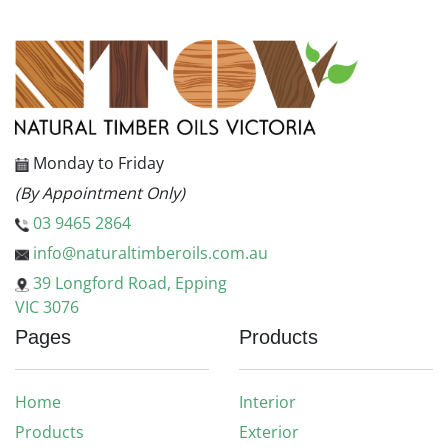
Monday to Friday
(By Appointment Only)
03 9465 2864
info@naturaltimberoils.com.au
39 Longford Road, Epping
VIC 3076
Pages
Products
Home
Interior
Products
Exterior