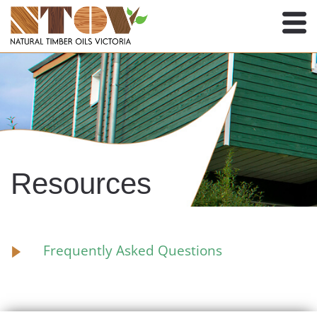
Resources
Frequently Asked Questions