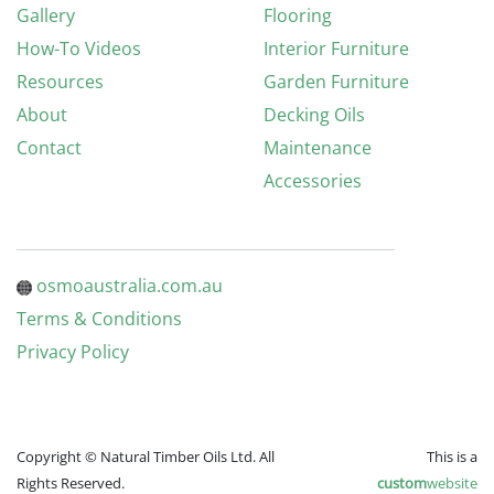
Gallery
Flooring
How-To Videos
Interior Furniture
Resources
Garden Furniture
About
Decking Oils
Contact
Maintenance
Accessories
osmoaustralia.com.au
Terms & Conditions
Privacy Policy
Copyright © Natural Timber Oils Ltd. All
This is a
Rights Reserved.
custom
website