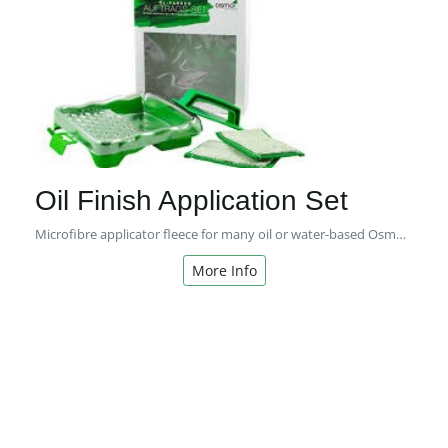
Oil Finish Application Set
Microfibre applicator fleece for many oil or water-based Osmo coating systems for interior or exterior use.
More Info