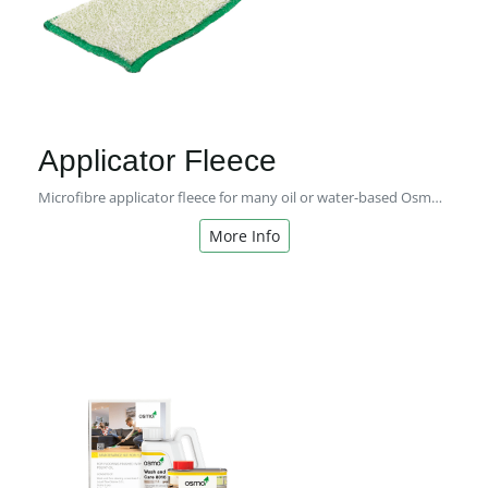
Applicator Fleece
Microfibre applicator fleece for many oil or water-based Osmo coating systems for interior or exterior use.
More Info