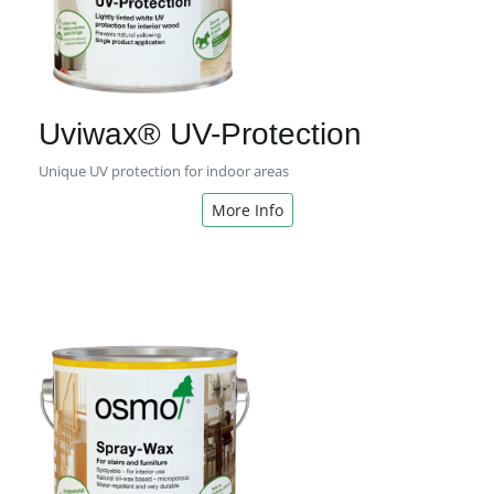
Uviwax® UV-Protection
Unique UV protection for indoor areas
More Info