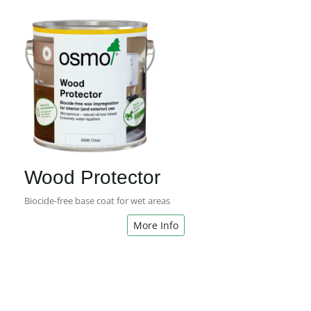
Wood Protector
Biocide-free base coat for wet areas
More Info