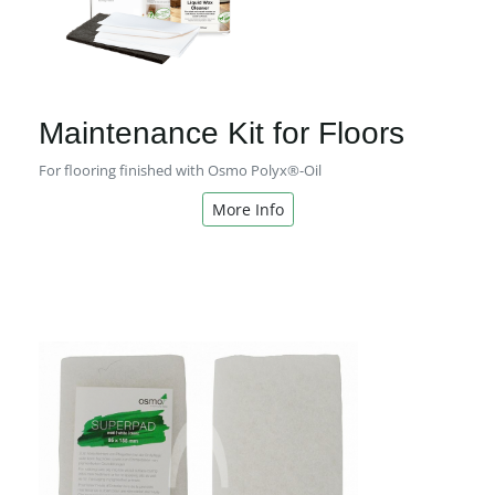
Maintenance Kit for Floors
For flooring finished with Osmo Polyx®-Oil
More Info