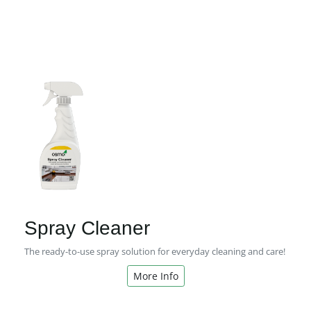
Spray Cleaner
The ready-to-use spray solution for everyday cleaning and care!
More Info