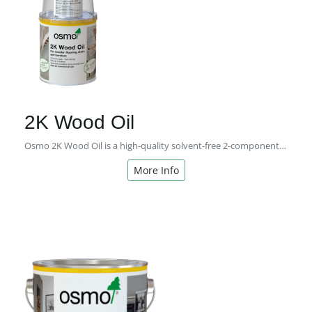
2K Wood Oil
Osmo 2K Wood Oil is a high-quality solvent-free 2-component oil with a matt finish for professional use
More Info