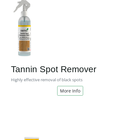
Tannin Spot Remover
Highly effective removal of black spots
More Info