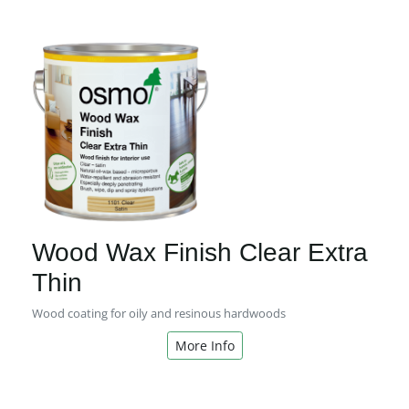
Wood Wax Finish Clear Extra
Thin
Wood coating for oily and resinous hardwoods
More Info