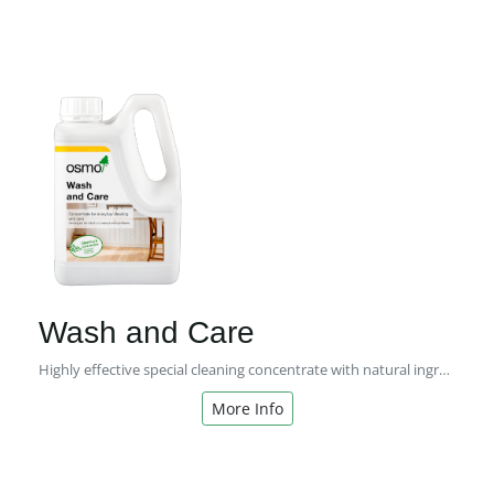
Wash and Care
Highly effective special cleaning concentrate with natural ingredients - for regular cleaning and care!
More Info