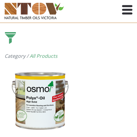
Category /
All Products