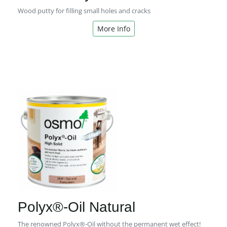
Wood putty for filling small holes and cracks
More Info
Polyx®-Oil Natural
The renowned Polyx®-Oil without the permanent wet effect!