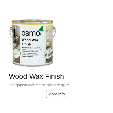
Wood Wax Finish
Transparent and intense colour designs!
More Info