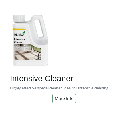
Intensive Cleaner
Highly effective special cleaner, ideal for intensive cleaning!
More Info