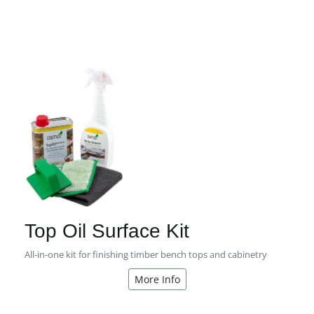
Top Oil Surface Kit
All-in-one kit for finishing timber bench tops and cabinetry
More Info