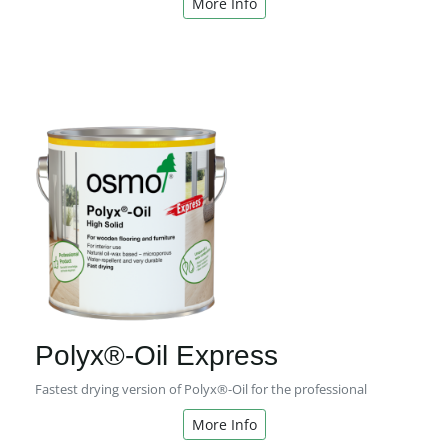
More Info
Polyx®-Oil Express
Fastest drying version of Polyx®-Oil for the professional
More Info