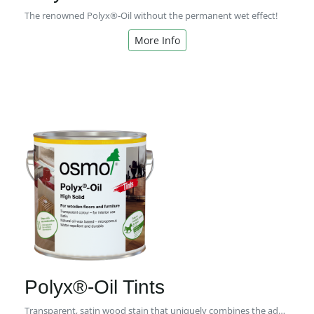
The renowned Polyx®-Oil without the permanent wet effect!
More Info
Polyx®-Oil Tints
Transparent, satin wood stain that uniquely combines the advantages of natural oils and waxes in one product.