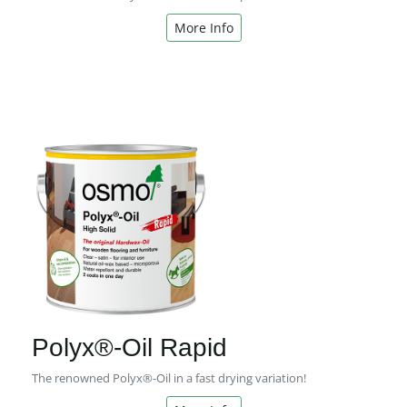
More Info
Polyx®-Oil Rapid
The renowned Polyx®-Oil in a fast drying variation!