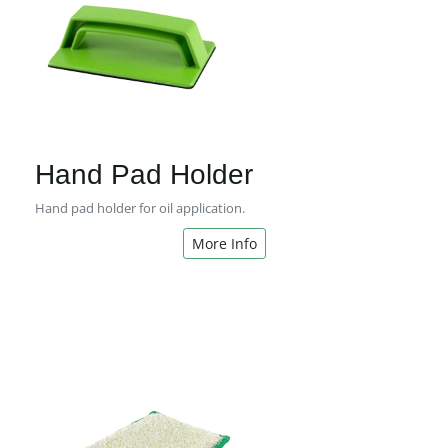
Hand Pad Holder
Hand pad holder for oil application.
More Info