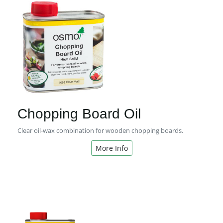
Chopping Board Oil
Clear oil-wax combination for wooden chopping boards.
More Info