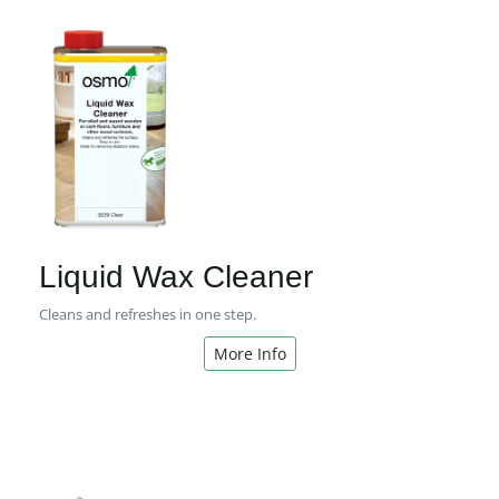
Liquid Wax Cleaner
Cleans and refreshes in one step.
More Info