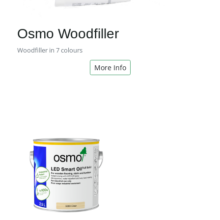
Osmo Woodfiller
Woodfiller in 7 colours
More Info