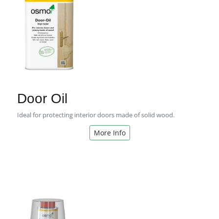
Door Oil
Ideal for protecting interior doors made of solid wood.
More Info