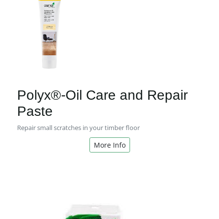
Polyx®-Oil Care and Repair
Paste
Repair small scratches in your timber floor
More Info