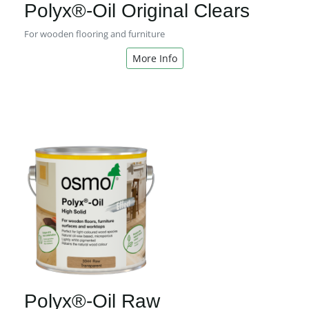
Polyx®-Oil Original Clears
For wooden flooring and furniture
More Info
Polyx®-Oil Raw