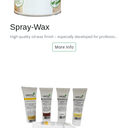
Spray-Wax
High quality oil-wax finish – especially developed for professional users!
More Info