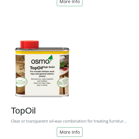
More Info
TopOil
Clear or transparent oil-wax combination for treating furniture and kitchen worktops made of wood.
More Info