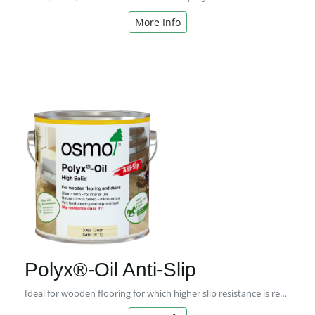
More Info
Polyx®-Oil Anti-Slip
Ideal for wooden flooring for which higher slip resistance is required.