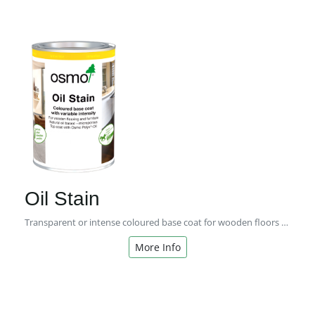
Oil Stain
Transparent or intense coloured base coat for wooden floors and furniture
More Info