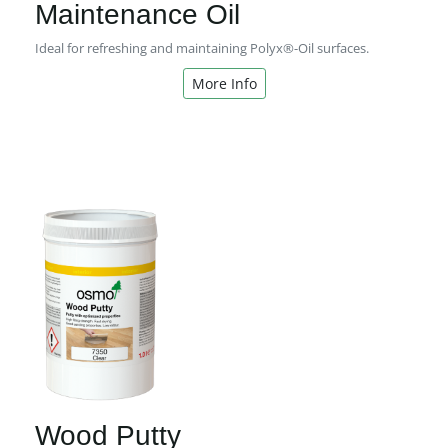
Maintenance Oil
Ideal for refreshing and maintaining Polyx®-Oil surfaces.
More Info
Wood Putty