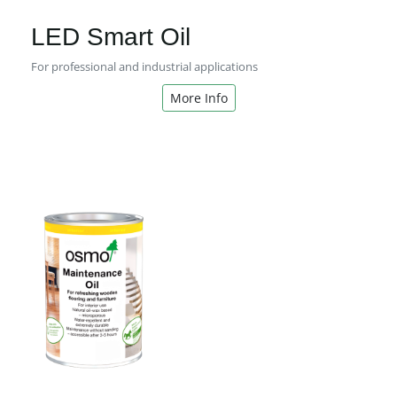
LED Smart Oil
For professional and industrial applications
More Info