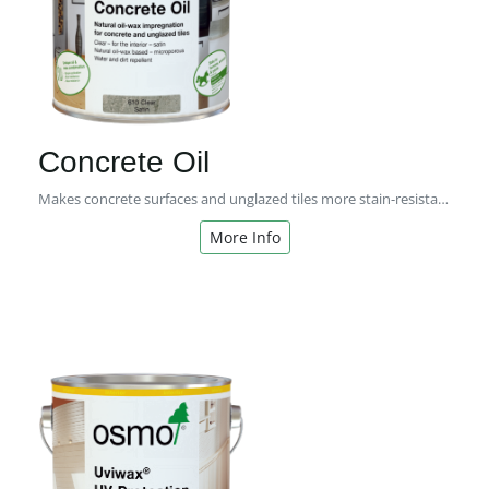
Concrete Oil
Makes concrete surfaces and unglazed tiles more stain-resistant
More Info